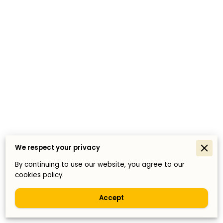
We respect your privacy
By continuing to use our website, you agree to our
cookies policy.
Accept