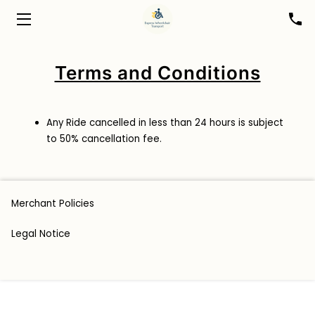
HOME
Terms and Conditions
ABOUT
BOOK A RIDE
Any Ride cancelled in less than 24 hours is subject
to 50% cancellation fee.
FOR HEALTHCARE PROFESSIONALS
BLOG
Merchant Policies
CONTACT
Legal Notice