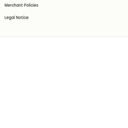
Merchant Policies
Legal Notice