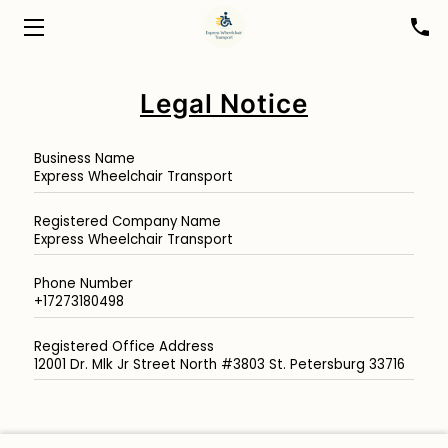
HOME
Legal Notice
ABOUT
Business Name
BOOK A RIDE
Express Wheelchair Transport
FOR HEALTHCARE PROFESSIONALS
Registered Company Name
Express Wheelchair Transport
BLOG
Phone Number
+17273180498
CONTACT
Registered Office Address
12001 Dr. Mlk Jr Street North #3803 St. Petersburg 33716